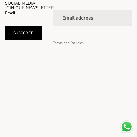
SOCIAL MEDIA
JOIN OUR NEWSLETTER
Email
SUBSCRIBE
Privacy policy
Terms and Policies