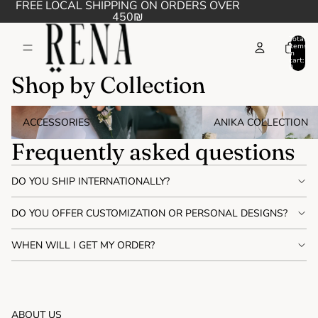
FREE LOCAL SHIPPING ON ORDERS OVER
450₪
Total
items
in
cart:
0
Shop by Collection
Accessories
Anika collection
ACCESSORIES
ANIKA COLLECTION
Frequently asked questions
DO YOU SHIP INTERNATIONALLY?
DO YOU OFFER CUSTOMIZATION OR PERSONAL DESIGNS?
WHEN WILL I GET MY ORDER?
ABOUT US